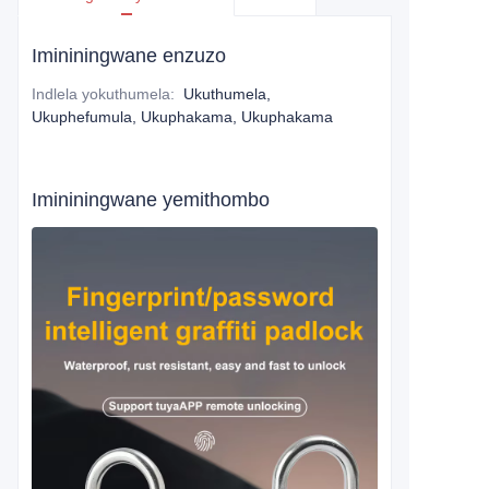
Imininingwane enzuzo
Indlela yokuthumela
:
Ukuthumela,
Ukuphefumula, Ukuphakama, Ukuphakama
Imininingwane yemithombo