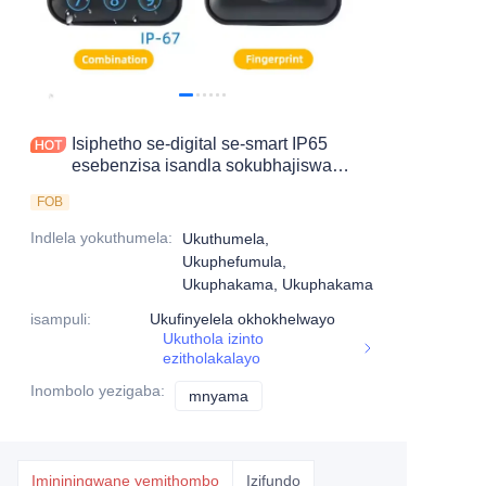
Isiphetho se-digital se-smart IP65
esebenzisa isandla sokubhajiswa
okungahambisani nokhokha
FOB
okungahambisani
Indlela yokuthumela
:
Ukuthumela,
Ukuphefumula,
Ukuphakama, Ukuphakama
isampuli
:
Ukufinyelela okhokhelwayo
Ukuthola izinto
ezitholakalayo
Inombolo yezigaba
:
mnyama
mnyama
Imininingwane yemithombo
Izifundo