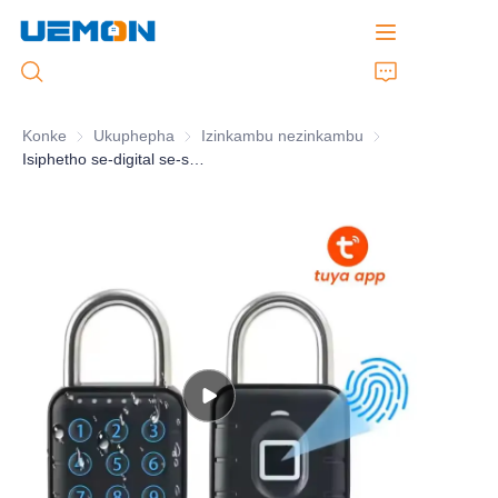
Konke
Ukuphepha
Ukuphepha
Izinkambu nezinkambu
Izinkambu nezink
Isiphetho se-digital se-smart IP65 esebenzisa isandla sokubhajiswa okungahambisani nokhokha okungahambisani
Ekhaya
Izinto
Ulwazi oluthuthukisiwe
Ibhange
Usizo