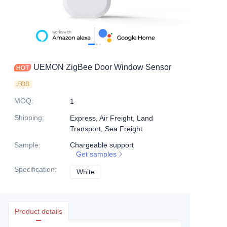
UEMON ZigBee Door Window Sensor
FOB
MOQ
:
1
Shipping
:
Express, Air Freight, Land
Transport, Sea Freight
Sample
:
Chargeable support
Get samples
Specification
:
White
White
Product details