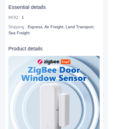
Essential details
MOQ
:
1
Shipping
:
Express, Air Freight, Land Transport,
Sea Freight
Product details