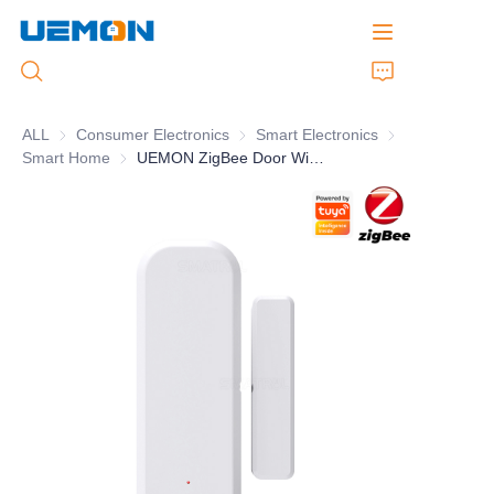
ALL
Consumer Electronics
Consumer Electronics
Smart Electronics
Smart Electronic
Smart Home
Smart Home
UEMON ZigBee Door Window Sensor
Home
Products
Customized Service
Brand
Support