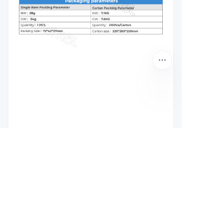
EN
Leave your
information and