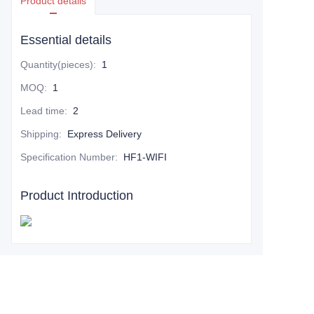
Product details
Essential details
Quantity(pieces)
:
1
MOQ
:
1
Lead time
:
2
Shipping
:
Express Delivery
Specification Number
:
HF1-WIFI
Product Introduction