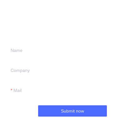
Leave your
information and
we will contact you.
Name
Company
Mail
Submit now