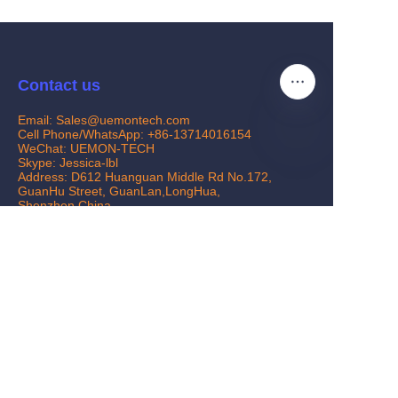
Contact us
Email: Sales@uemontech.com
Cell Phone/WhatsApp: +86-13714016154
WeChat: UEMON-TECH
Skype: Jessica-lbl
EN
Address: D612 Huanguan Middle Rd No.172,
GuanHu Street, GuanLan,LongHua,
Shenzhen,China
Customer services
Help Center
Feedback
www.uemontech.com