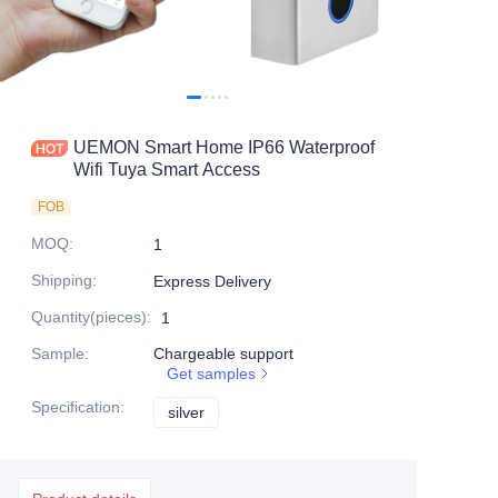
UEMON Smart Home IP66 Waterproof
Wifi Tuya Smart Access
FOB
MOQ
:
1
Shipping
:
Express Delivery
Quantity(pieces)
:
1
Sample
:
Chargeable support
Get samples
Specification
:
silver
silver