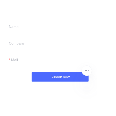
information and
we will contact you.
Name
Company
Mail
Submit now
EN