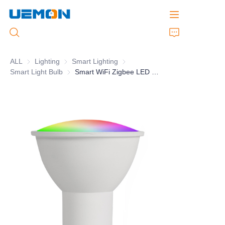
ALL
Lighting
Lighting
Smart Lighting
Smart Lighting
Smart Light Bulb
Smart Light Bulb
Smart WiFi Zigbee LED Light Bulb Dimmable E27 E14 GU10 RGBCW 2700-6500K LED GU10
Home
Products
Customized Service
Brand
Support