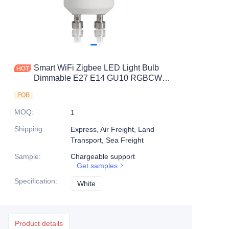
Smart WiFi Zigbee LED Light Bulb
Dimmable E27 E14 GU10 RGBCW
2700-6500K LED GU10
FOB
MOQ
:
1
Shipping
:
Express, Air Freight, Land
Transport, Sea Freight
Sample
:
Chargeable support
Get samples
Specification
:
White
White
Product details