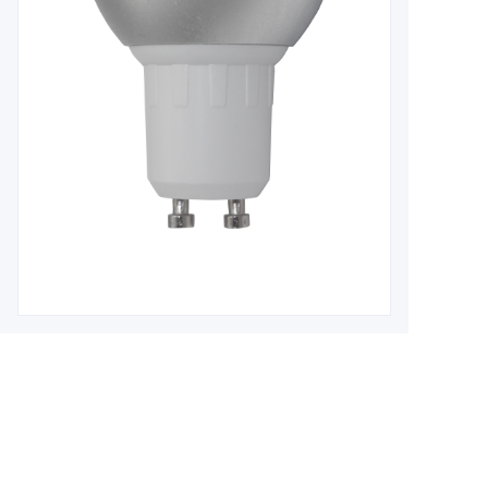
Leave your