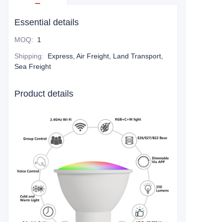
Essential details
MOQ
:
1
Shipping
:
Express, Air Freight, Land Transport,
Sea Freight
Product details