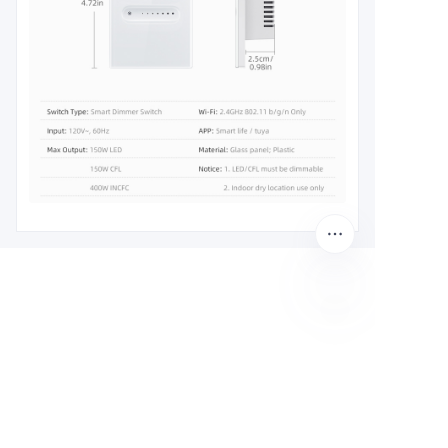
EN
Leave your
information and
we will contact you.