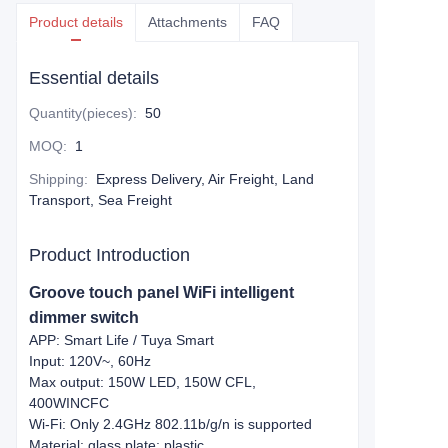
Product details
Attachments
FAQ
Essential details
Quantity(pieces)
:
50
MOQ
:
1
Shipping
:
Express Delivery, Air Freight, Land
Transport, Sea Freight
Product Introduction
Groove touch panel WiFi intelligent
dimmer switch
APP: Smart Life / Tuya Smart
Input: 120V~, 60Hz
Max output: 150W LED, 150W CFL,
400WINCFC
Wi-Fi: Only 2.4GHz 802.11b/g/n is supported
Material: glass plate; plastic