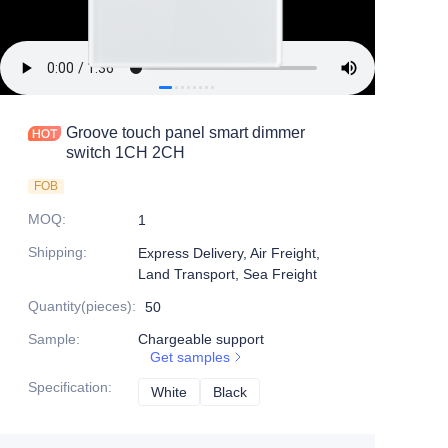
Groove touch panel smart dimmer
switch 1CH 2CH
FOB
MOQ
:
1
Shipping
:
Express Delivery, Air Freight,
Land Transport, Sea Freight
Quantity(pieces)
:
50
Sample
:
Chargeable support
Get samples
Specification
:
White
White
Black
Black