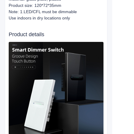
Product size: 120*72*35mm
Note: 1.LED/CFL must be dimmable
Use indoors in dry locations only
Product details