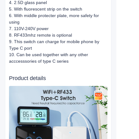
4. 2.5D glass panel
5. With fluorescent strip on the switch
6. With middle protecter plate, more safety for
using
7. 110V-240V power
8. RF433mhz remote is optional
9. This switch can charge for mobile phone by
Type C port
10. Can be used together with any other
acccesssories of type C series
Product details