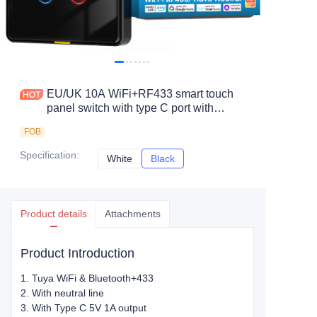
EU/UK 10A WiFi+RF433 smart touch
panel switch with type C port with
neutral line
FOB
Specification
:
White
White
Black
Black
Product details
Attachments
Product Introduction
1. Tuya WiFi & Bluetooth+433
2. With neutral line
3. With Type C 5V 1A output