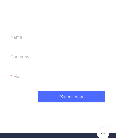
information and
we will contact you.
Name
Company
Mail
Submit now