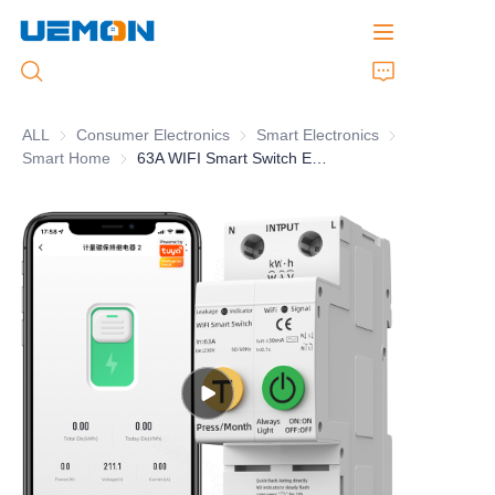
ALL
Consumer Electronics
Consumer Electronics
Smart Electronics
Smart Electronic
Smart Home
Smart Home
63A WIFI Smart Switch Energy Meter Kwh Metering Circuit Breaker
Home
Products
Customized Service
Brand
Support