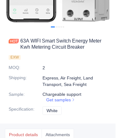
63A WIFI Smart Switch Energy Meter
Kwh Metering Circuit Breaker
EXW
MOQ
:
2
Shipping
:
Express, Air Freight, Land
Transport, Sea Freight
Sample
:
Chargeable support
Get samples
Specification
:
White
White
Product details
Attachments