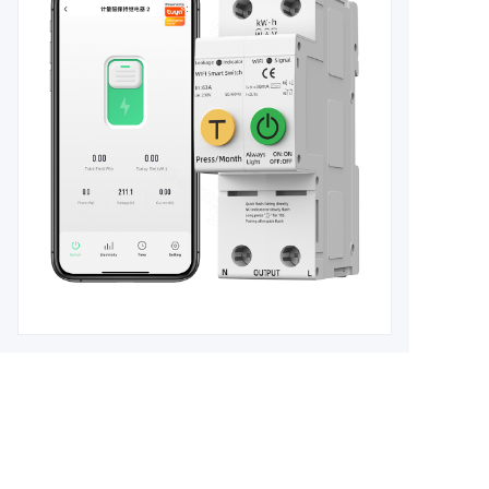
Leave your