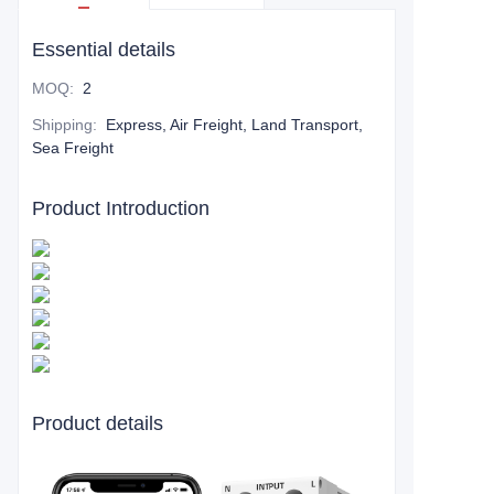
Essential details
MOQ
:
2
Shipping
:
Express, Air Freight, Land Transport,
Sea Freight
Product Introduction
Product details