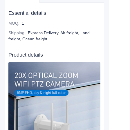
Essential details
MOQ
:
1
Shipping
:
Express Delivery, Air freight, Land
freight, Ocean freight
Product details