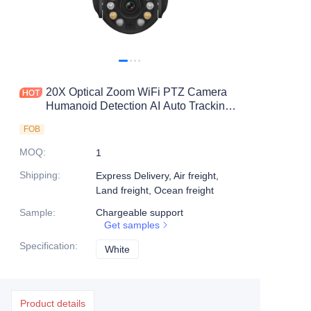
20X Optical Zoom WiFi PTZ Camera
Humanoid Detection AI Auto Tracking
IP66 Waterproof And Dust Proof
FOB
MOQ
:
1
Shipping
:
Express Delivery, Air freight,
Land freight, Ocean freight
Sample
:
Chargeable support
Get samples
Specification
:
White
White
Product details