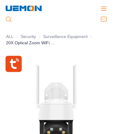
ALL
Security
Security
Surveillance Equipment
Surveillance Equipment
20X Optical Zoom WiFi PTZ Camera Humanoid Detection AI Auto Tracking IP66 Waterproof And Dust Proof
Home
Products
Customized Service
Brand
Support