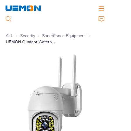
ALL
Security
Security
Surveillance Equipment
Surveillance Equipment
UEMON Outdoor Waterproof WIFI Camera 4G Sim Card V380 Pro Network Camera PTZ Dome
Home
Products
Customized Service
Brand
Support