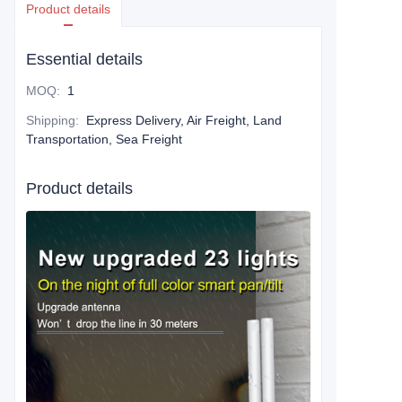
Product details
Essential details
MOQ
:
1
Shipping
:
Express Delivery, Air Freight, Land
Transportation, Sea Freight
Product details