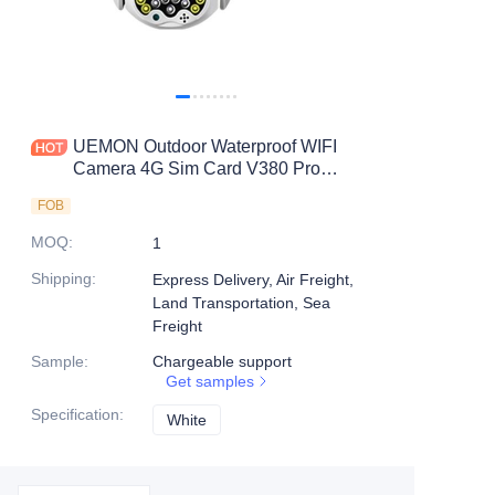
UEMON Outdoor Waterproof WIFI
Camera 4G Sim Card V380 Pro
Network Camera PTZ Dome
FOB
MOQ
:
1
Shipping
:
Express Delivery, Air Freight,
Land Transportation, Sea
Freight
Sample
:
Chargeable support
Get samples
Specification
:
White
White